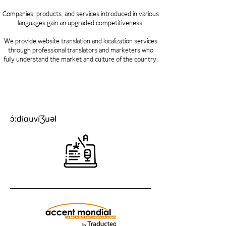
Companies, products, and services introduced in various
languages ​​gain an upgraded competitiveness.
We provide website translation and localization services
through professional translators and marketers who
fully understand the market and culture of the country.
ɔ́:diouvíƷuəl