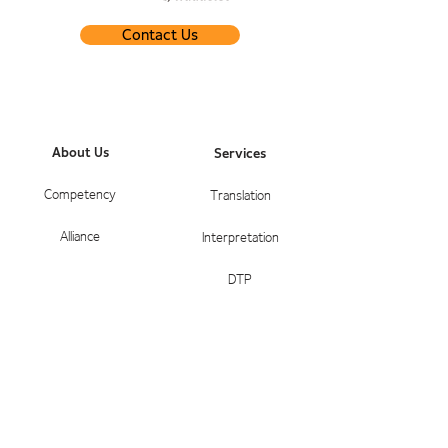
Contact Us
About Us
Services
Competency
Translation
Alliance
Interpretation
DTP
Service Areas
Contact