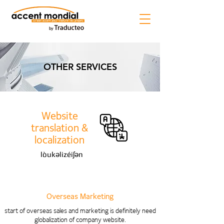
OTHER SERVICES
Website
translation &
localization
lòukəlizéiʃən
Overseas Marketing
start of overseas sales and marketing is definitely need
globalization of company website.