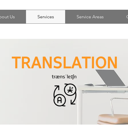
bout Us
Services
Service Areas
TRANSLATION
trænsˈleɪʃn