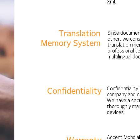
Xml.
Translation
Since document
other, we cons
Memory System
translation me
professional t
multilingual d
Confidentiality 
Confidentiality
company and can
We have a secu
thoroughly man
devices.
Accent Mondia