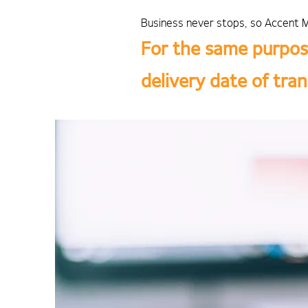
Business never stops, so Accent M
For the same purpos
delivery date of tra