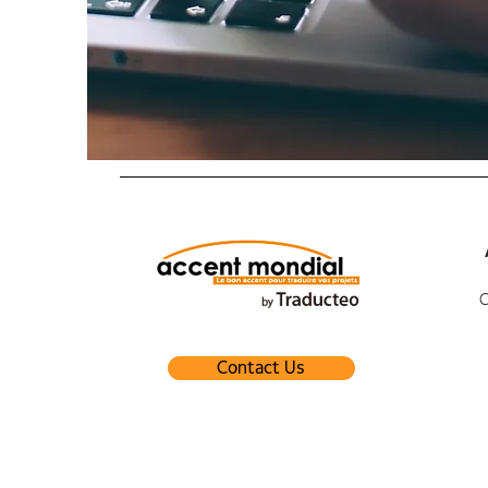
Contact Us