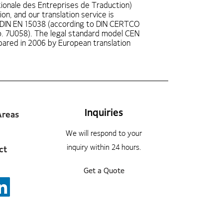
ionale des Entreprises de Traduction)
ion, and our translation service is
 DIN EN 15038 (according to DIN CERTCO
No. 7U058). The legal standard model CEN
ared in 2006 by European translation
Inquiries
Areas
We will respond to your
inquiry within 24 hours.
ct
Get a Quote