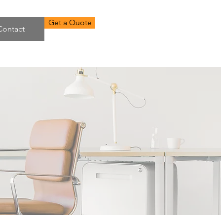
Get a Quote
Contact