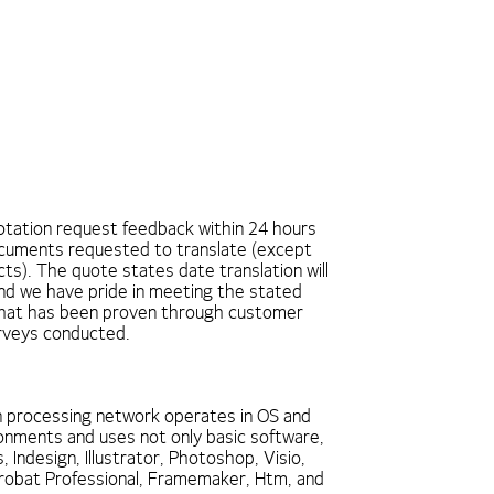
tation request feedback within 24 hours
ocuments requested to translate (except
ts). The quote states date translation will
and we have pride in meeting the stated
that has been proven through customer
urveys conducted.
n processing network operates in OS and
nments and uses not only basic software,
, Indesign, Illustrator, Photoshop, Visio,
robat Professional, Framemaker, Htm, and