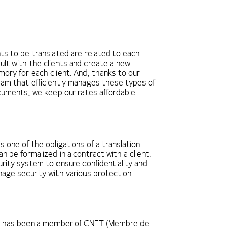
s to be translated are related to each
ult with the clients and create a new
mory for each client. And, thanks to our
eam that efficiently manages these types of
ocuments, we keep our rates affordable.
is one of the obligations of a translation
 be formalized in a contract with a client.
rity system to ensure confidentiality and
age security with various protection
l has been a member of CNET (Membre de