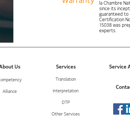
Warranty
la Chambre Nat
since its incept
guaranteed to
Certification 
15038 was prep
experts.
About Us
Services
Service 
Translation
Competency
Conta
Interpretation
Alliance
DTP
Other Services