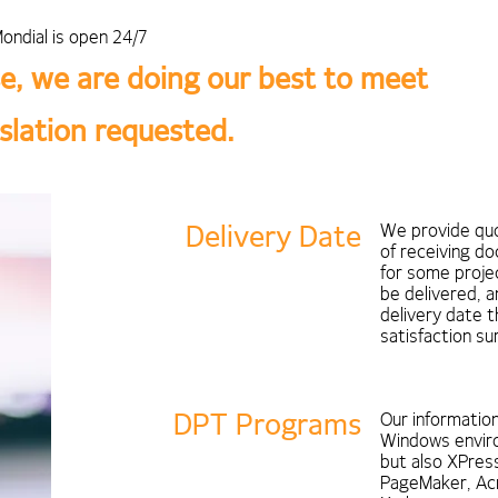
ondial is open 24/7
e, we are doing our best to meet
nslation requested.
Delivery Date
We provide quo
of receiving d
for some projec
be delivered, 
delivery date 
satisfaction s
DPT Programs
Our informatio
Windows enviro
but also XPress
PageMaker, Ac