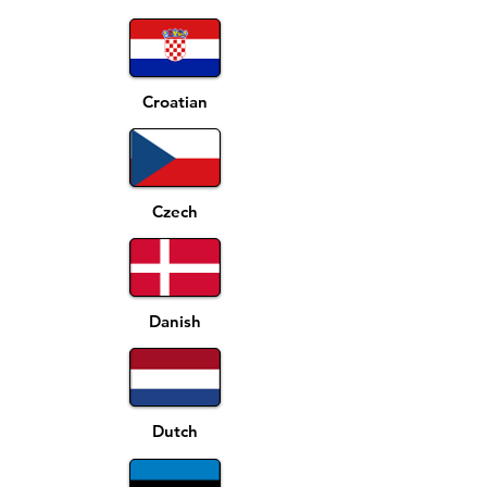
Croatian
Czech
Danish
Dutch