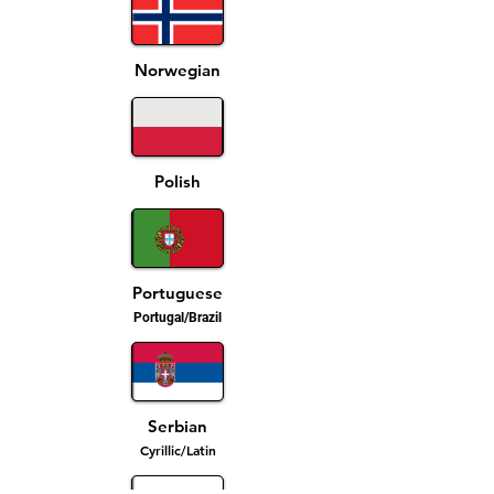
Norwegian
Polish
Portuguese
Portugal/Brazil
Serbian
Cyrillic/Latin