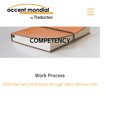
COMPETENCY
Work Process
Optimized service process through years of know-how
01. Receive Source
02. Analysis
03. Preparation