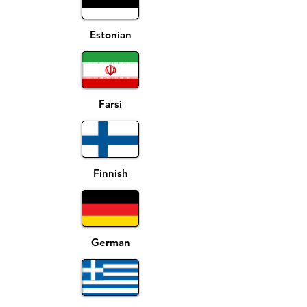
Estonian
Farsi
Finnish
German