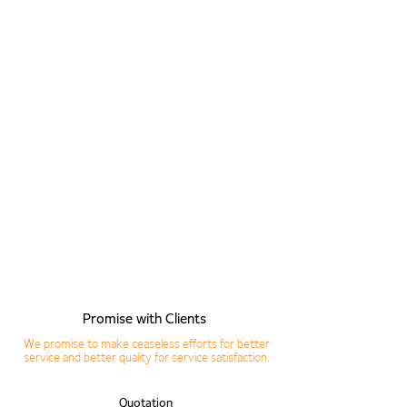
04. Translation
05. Inspection
06. Delivery
07. Feedback
Promise with Clients
We promise to make ceaseless efforts for better
service and better quality for service satisfaction.
Quotation