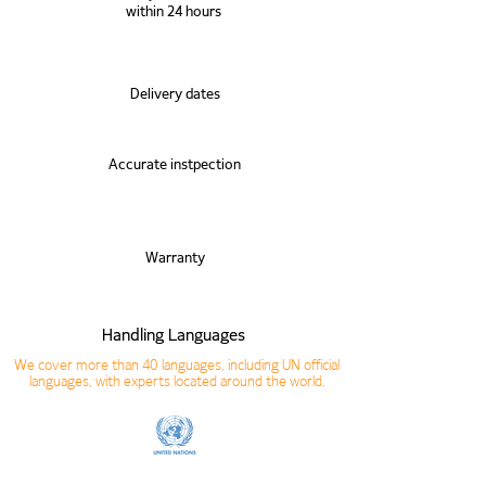
within 24 hours
Delivery dates
Accurate instpection
Warranty
Handling Languages
We cover more than 40 languages, including UN official
languages, with experts located around the world.