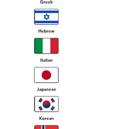
Greek
Hebrew
Italian
Japanese
Korean