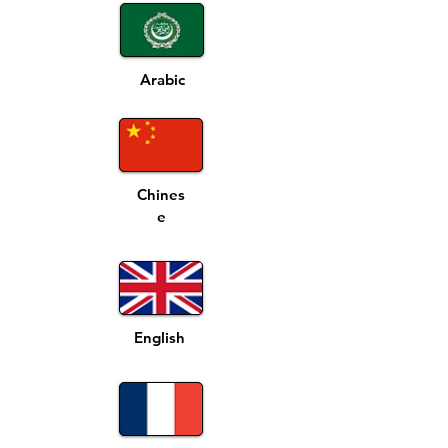
Arabic
Chines
e
English