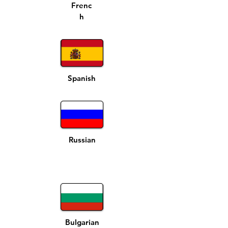
Frenc
h
Spanish
Russian
Bulgarian